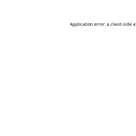
Application error: a
client
-side 