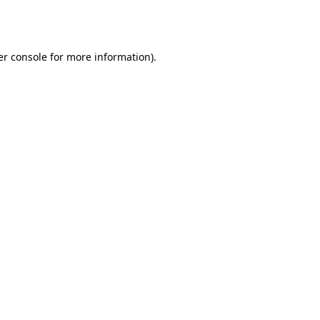
r console
for more information).