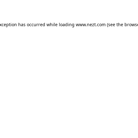
exception has occurred while loading
www.nezt.com
(see the
browse