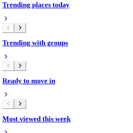
Trending places today
Trending with groups
Ready to move in
Most viewed this week