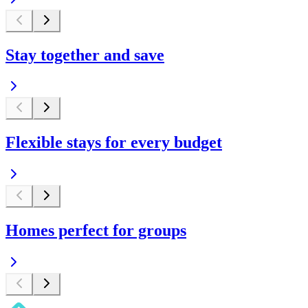
Stay together and save
Flexible stays for every budget
Homes perfect for groups