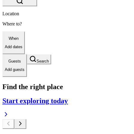
Location
Where to?
When
Add dates
Guests
Search
Add guests
Find the right place
Start exploring today