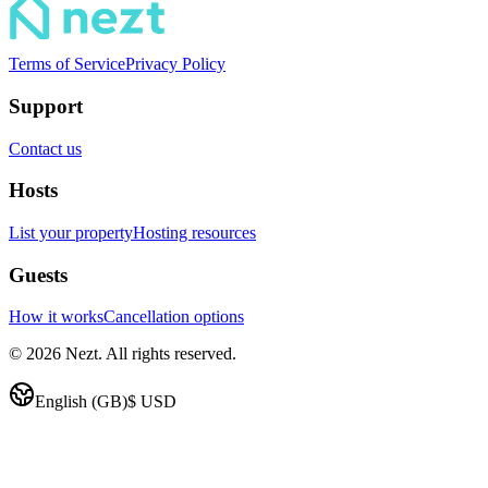
Terms of Service
Privacy Policy
Support
Contact us
Hosts
List your property
Hosting resources
Guests
How it works
Cancellation options
© 2026 Nezt. All rights reserved.
English (GB)
$
USD