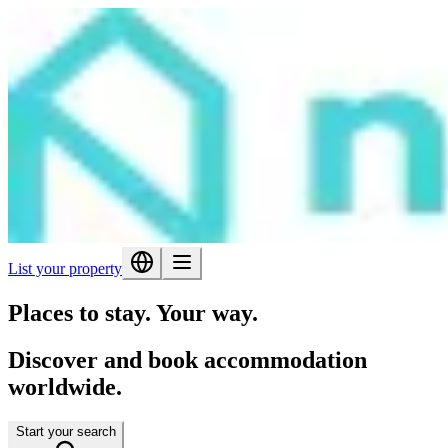
List your property
Places to stay. Your way.
Discover and book accommodation
worldwide.
Start your search