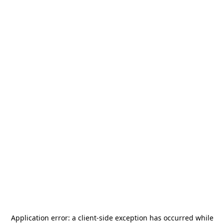
Application error: a
client
-side exception has occurred while