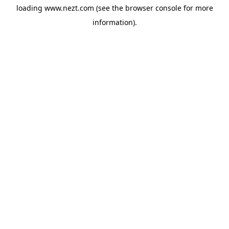
loading
www.nezt.com
(see the
browser console
for more
information).