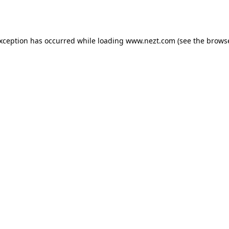
exception has occurred while loading
www.nezt.com
(see the
browse