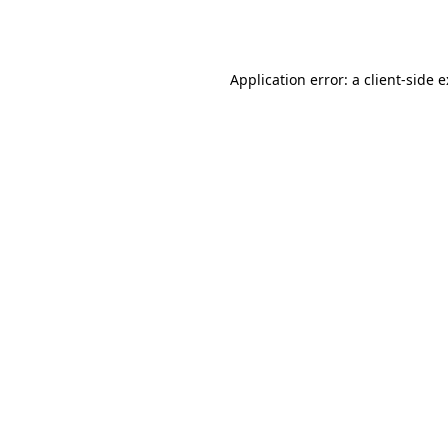
Application error: a
client
-side 