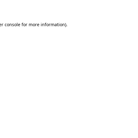
r console
for more information).