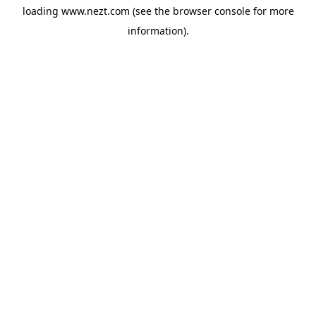
loading
www.nezt.com
(see the
browser console
for more
information).