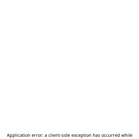
Application error: a
client
-side exception has occurred while