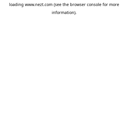
loading
www.nezt.com
(see the
browser console
for more
information).