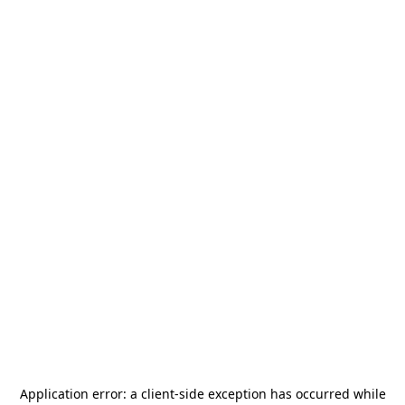
Application error: a
client
-side exception has occurred while