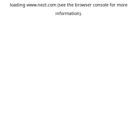
loading
www.nezt.com
(see the
browser console
for more
information).