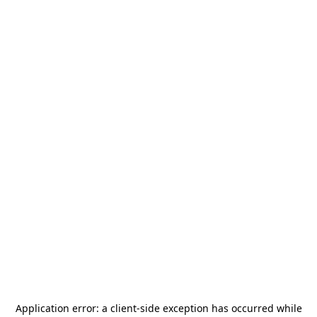
Application error: a
client
-side exception has occurred while