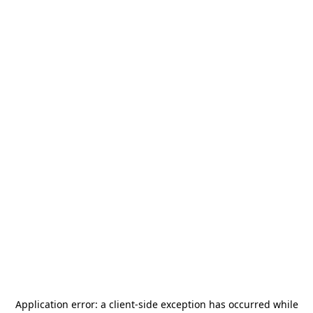
Application error: a
client
-side exception has occurred while