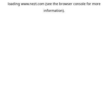
loading
www.nezt.com
(see the
browser console
for more
information).