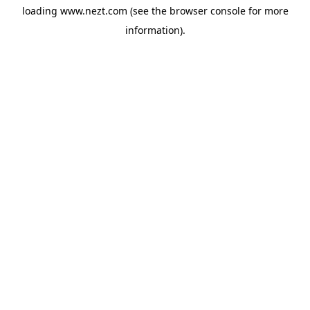
loading
www.nezt.com
(see the
browser console
for more
information).