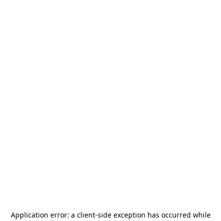
Application error: a
client
-side exception has occurred while