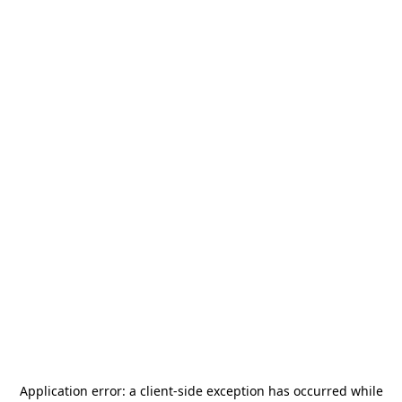
Application error: a
client
-side exception has occurred while