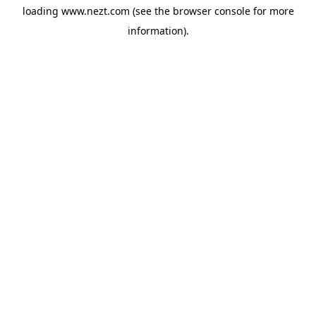
loading
www.nezt.com
(see the
browser console
for more
information).