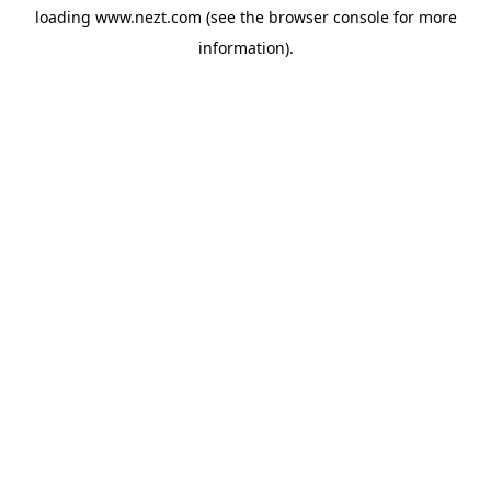
loading
www.nezt.com
(see the
browser console
for more
information).