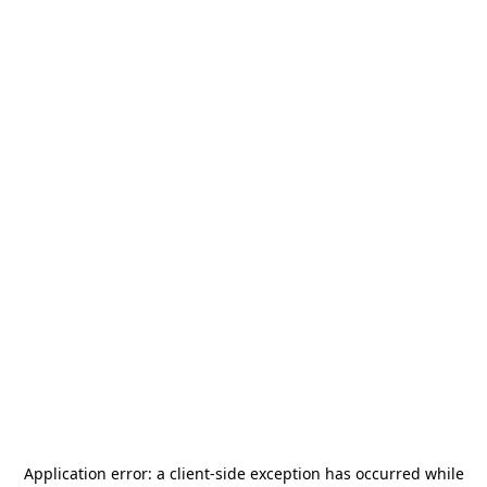
Application error: a
client
-side exception has occurred while