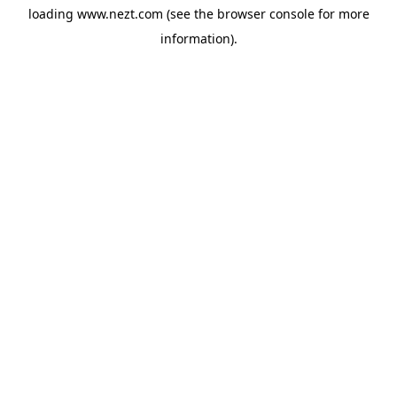
loading
www.nezt.com
(see the
browser console
for more
information).