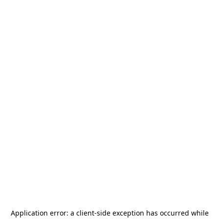
Application error: a
client
-side exception has occurred while