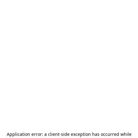
Application error: a
client
-side exception has occurred while