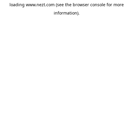
loading
www.nezt.com
(see the
browser console
for more
information).