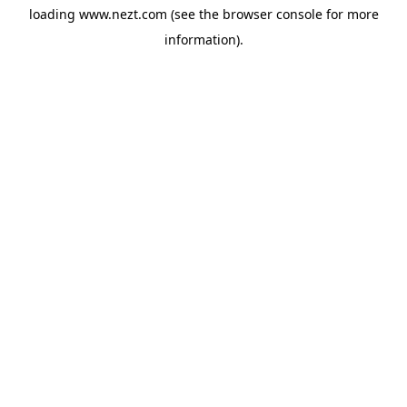
loading
www.nezt.com
(see the
browser console
for more
information).