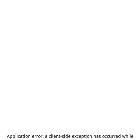
Application error: a
client
-side exception has occurred while