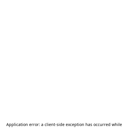
Application error: a
client
-side exception has occurred while