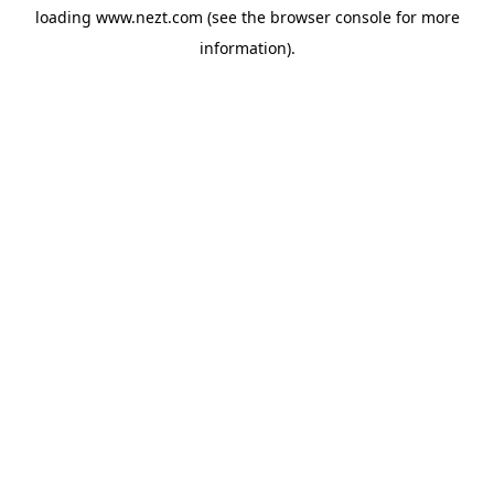
loading
www.nezt.com
(see the
browser console
for more
information).