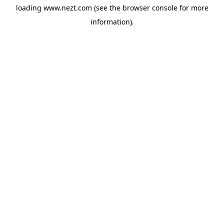
loading
www.nezt.com
(see the
browser console
for more
information).