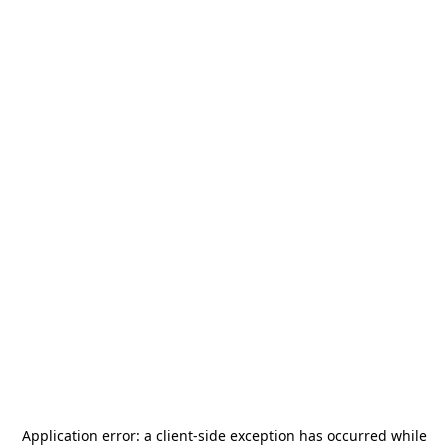
Application error: a
client
-side exception has occurred while