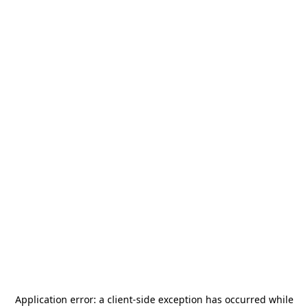
Application error: a
client
-side exception has occurred while