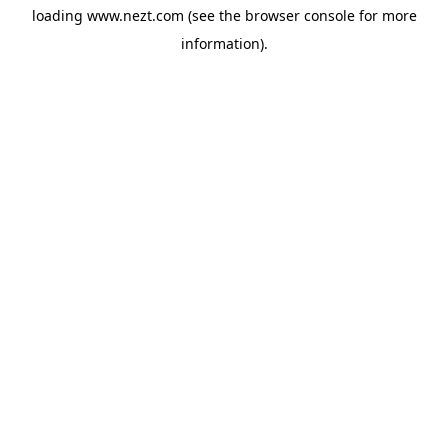
loading
www.nezt.com
(see the
browser console
for more
information).