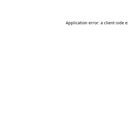
Application error: a
client
-side 