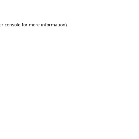
r console
for more information).