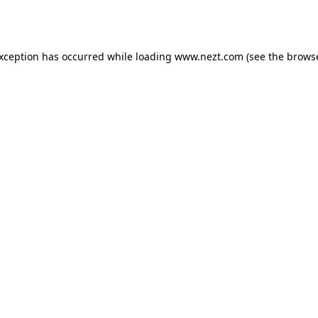
exception has occurred while loading
www.nezt.com
(see the
browse