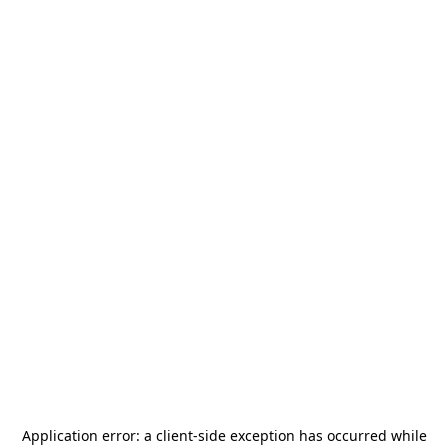
Application error: a
client
-side exception has occurred while