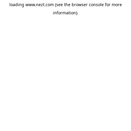
loading
www.nezt.com
(see the
browser console
for more
information).