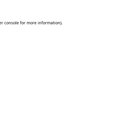
r console
for more information).