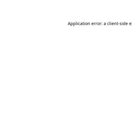
Application error: a
client
-side 