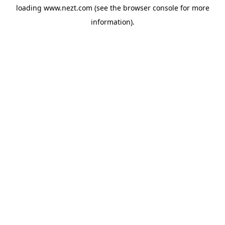
loading
www.nezt.com
(see the
browser console
for more
information).