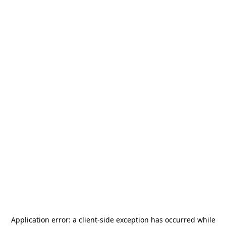
Application error: a
client
-side exception has occurred while