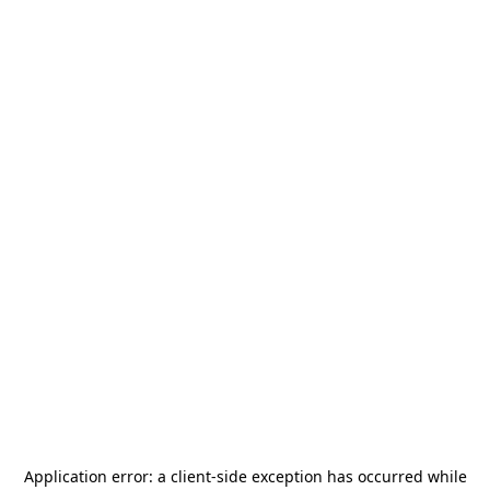
Application error: a
client
-side exception has occurred while