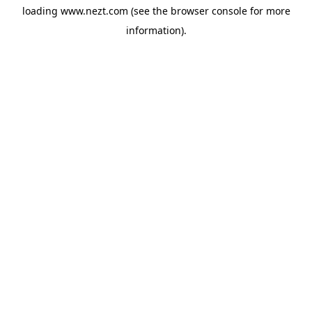
loading
www.nezt.com
(see the
browser console
for more
information).