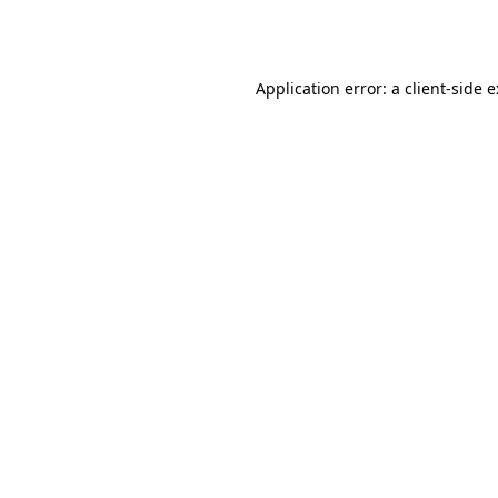
Application error: a
client
-side 