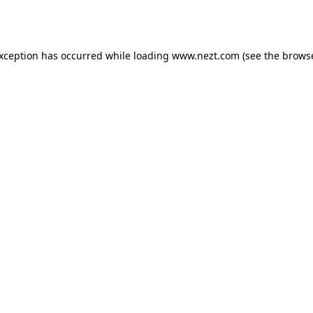
exception has occurred while loading
www.nezt.com
(see the
browse