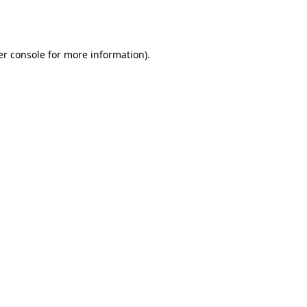
r console
for more information).