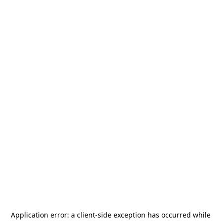
Application error: a
client
-side exception has occurred while