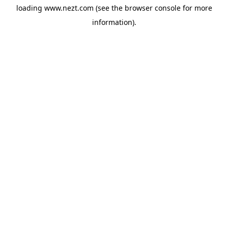
loading
www.nezt.com
(see the
browser console
for more
information).