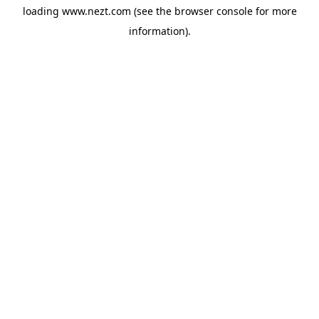
loading
www.nezt.com
(see the
browser console
for more
information).