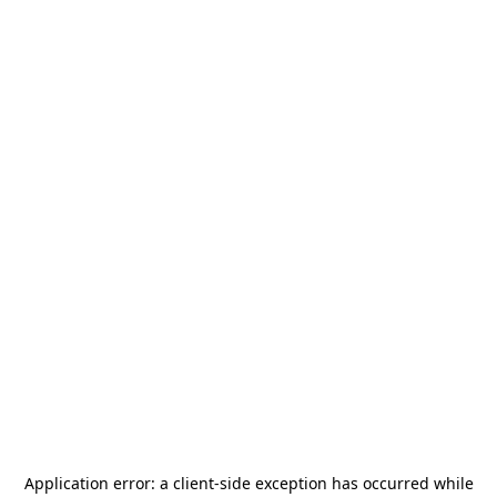
Application error: a
client
-side exception has occurred while