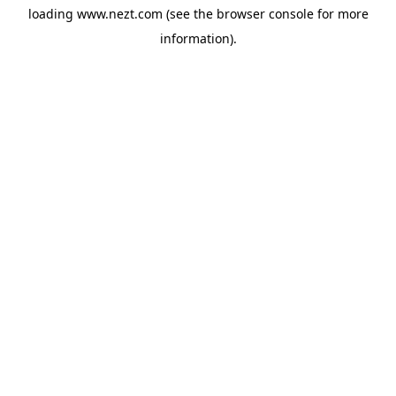
loading
www.nezt.com
(see the
browser console
for more
information).