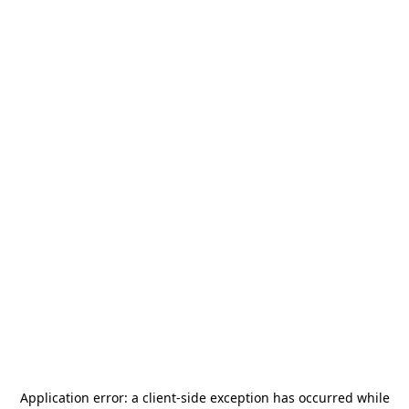
Application error: a
client
-side exception has occurred while