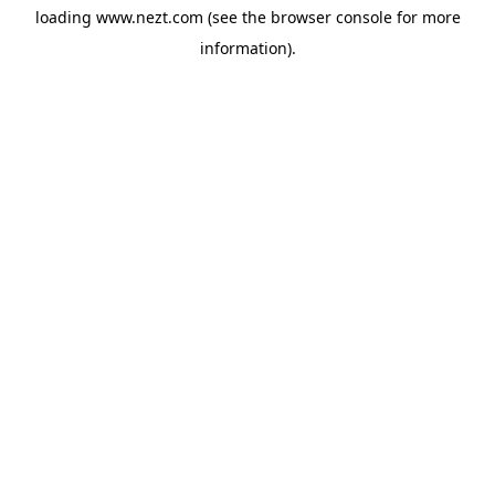
loading
www.nezt.com
(see the
browser console
for more
information).