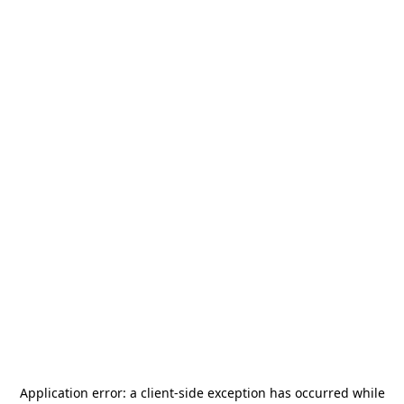
Application error: a
client
-side exception has occurred while