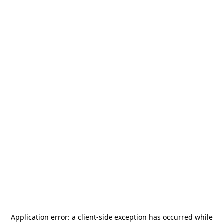
Application error: a
client
-side exception has occurred while