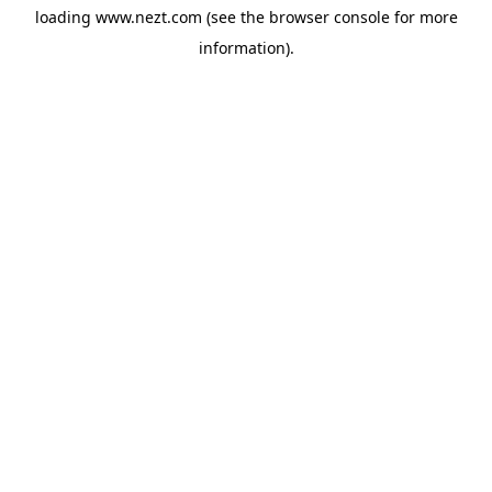
loading
www.nezt.com
(see the
browser console
for more
information).