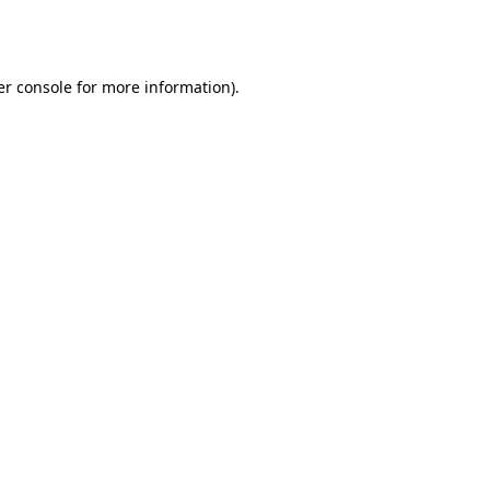
r console
for more information).