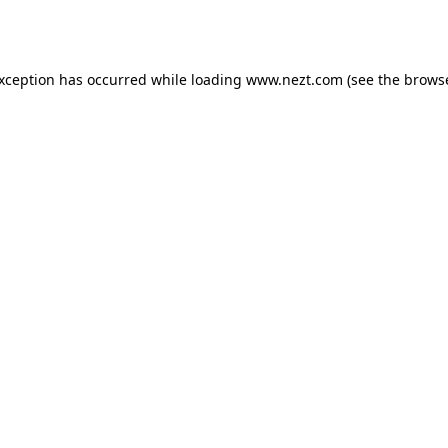
exception has occurred while loading
www.nezt.com
(see the
browse