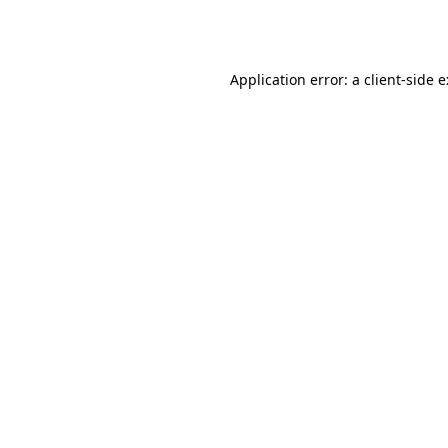
Application error: a
client
-side 