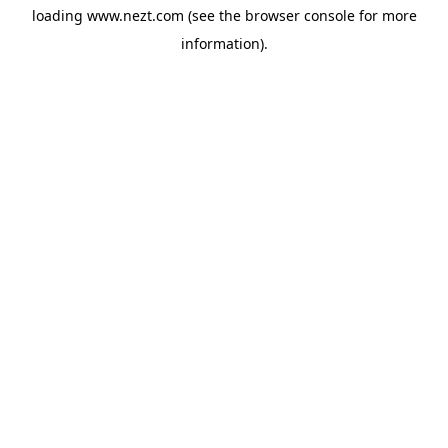
loading
www.nezt.com
(see the
browser console
for more
information).