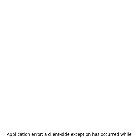
Application error: a
client
-side exception has occurred while