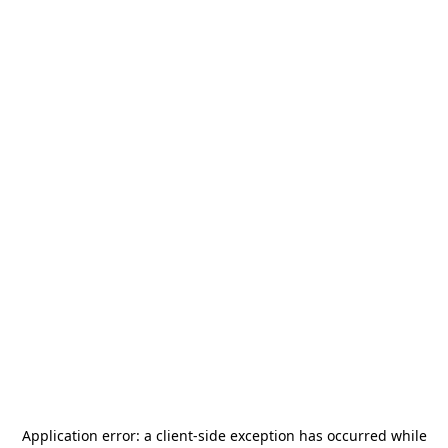
Application error: a
client
-side exception has occurred while