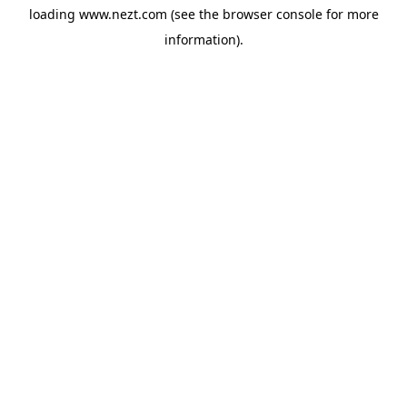
loading
www.nezt.com
(see the
browser console
for more
information).