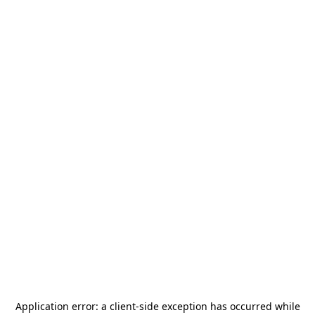
Application error: a
client
-side exception has occurred while