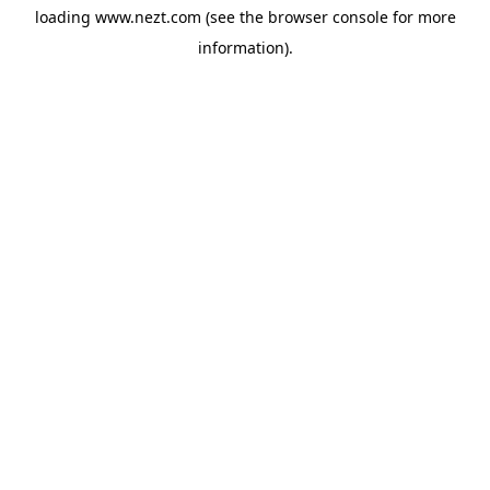
loading
www.nezt.com
(see the
browser console
for more
information).