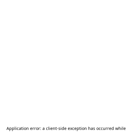
Application error: a
client
-side exception has occurred while