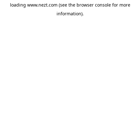
loading
www.nezt.com
(see the
browser console
for more
information).