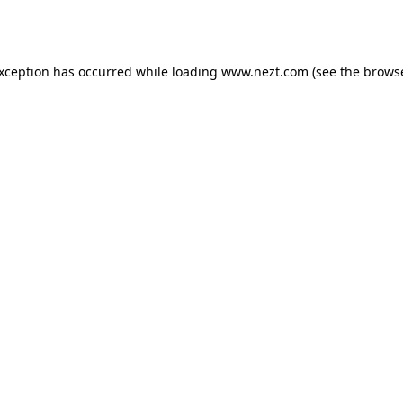
exception has occurred while loading
www.nezt.com
(see the
browse