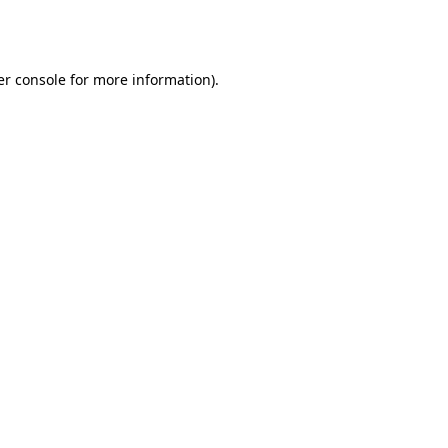
r console
for more information).