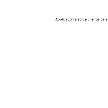
Application error: a
client
-side 