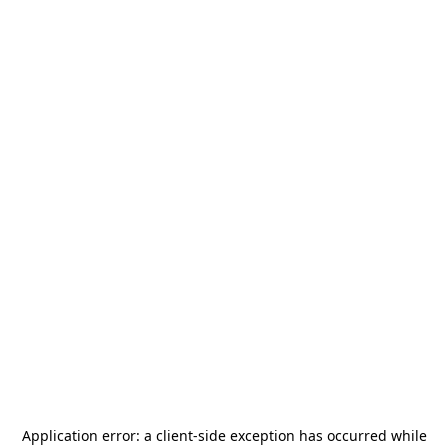
Application error: a
client
-side exception has occurred while