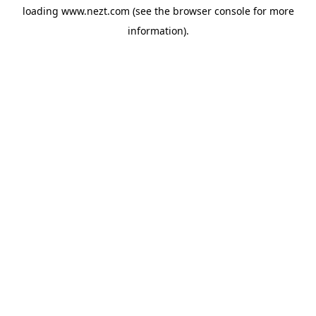
loading
www.nezt.com
(see the
browser console
for more
information).