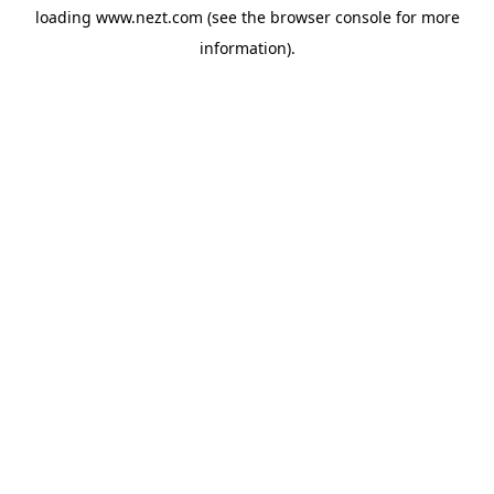
loading
www.nezt.com
(see the
browser console
for more
information).