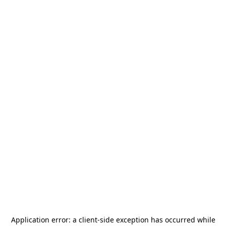
Application error: a
client
-side exception has occurred while