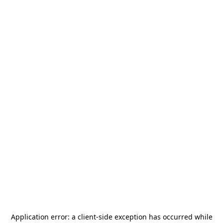
Application error: a
client
-side exception has occurred while