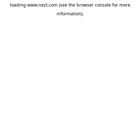
loading
www.nezt.com
(see the
browser console
for more
information).