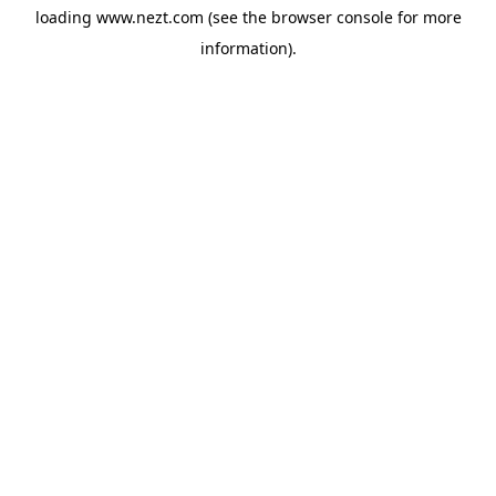
loading
www.nezt.com
(see the
browser console
for more
information).