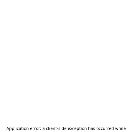
Application error: a
client
-side exception has occurred while