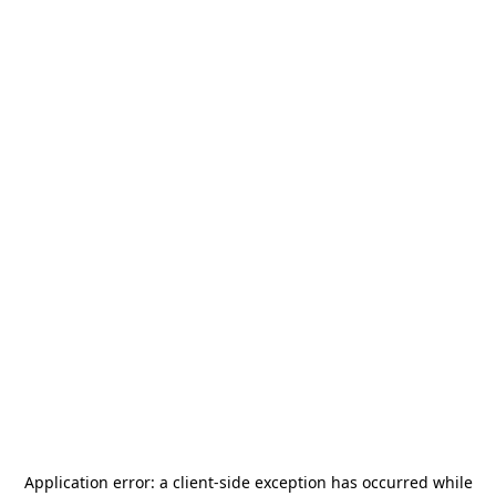
Application error: a
client
-side exception has occurred while