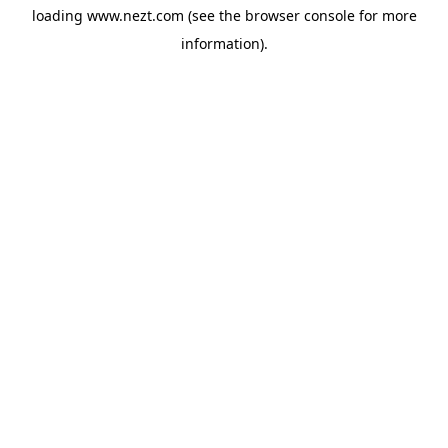
loading
www.nezt.com
(see the
browser console
for more
information).