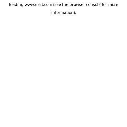
loading
www.nezt.com
(see the
browser console
for more
information).