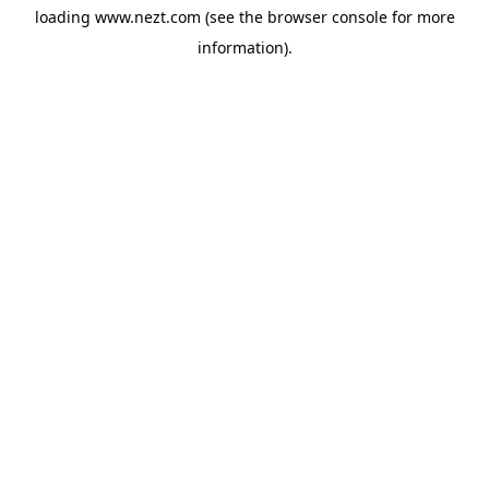
loading
www.nezt.com
(see the
browser console
for more
information).