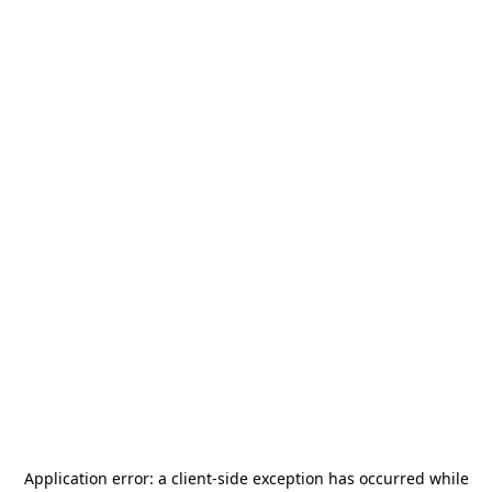
Application error: a
client
-side exception has occurred while