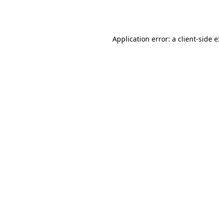
Application error: a
client
-side 