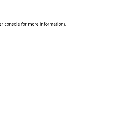
r console
for more information).