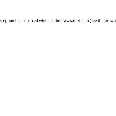
exception has occurred while loading
www.nezt.com
(see the
browse