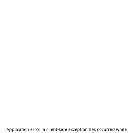
Application error: a
client
-side exception has occurred while