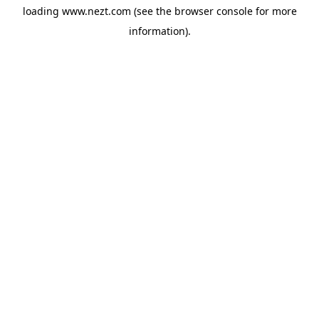
loading
www.nezt.com
(see the
browser console
for more
information).