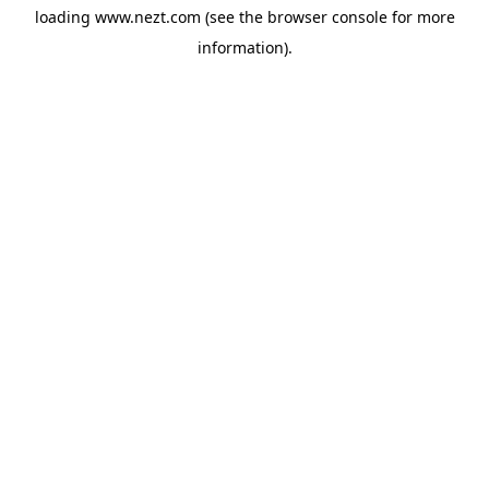
loading
www.nezt.com
(see the
browser console
for more
information).