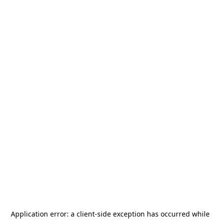
Application error: a
client
-side exception has occurred while