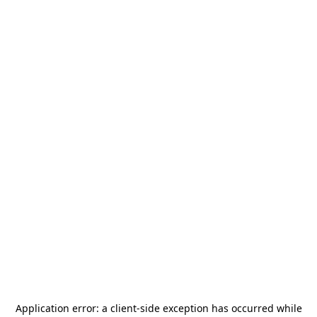
Application error: a
client
-side exception has occurred while