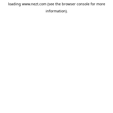
loading
www.nezt.com
(see the
browser console
for more
information).