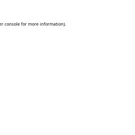
r console
for more information).