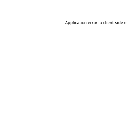
Application error: a
client
-side 