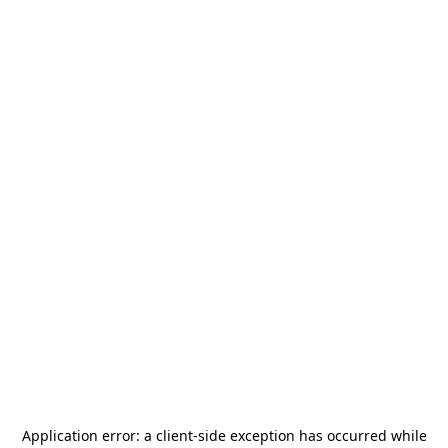
Application error: a
client
-side exception has occurred while