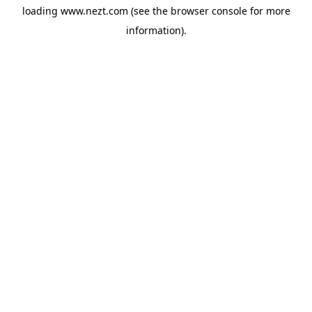
loading
www.nezt.com
(see the
browser console
for more
information).