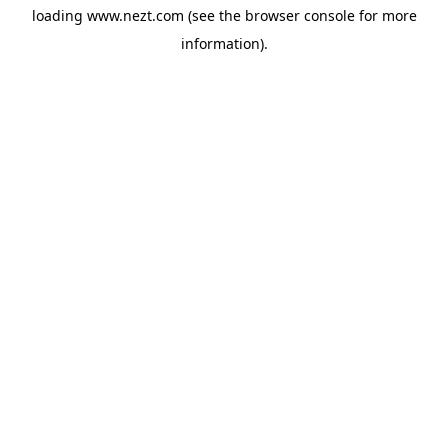
loading
www.nezt.com
(see the
browser console
for more
information).