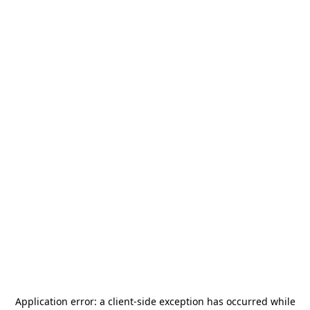
Application error: a
client
-side exception has occurred while