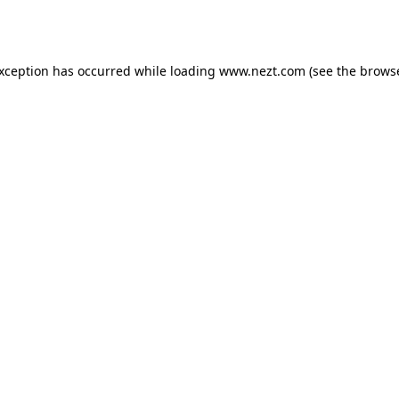
exception has occurred while loading
www.nezt.com
(see the
browse