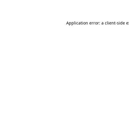
Application error: a
client
-side 