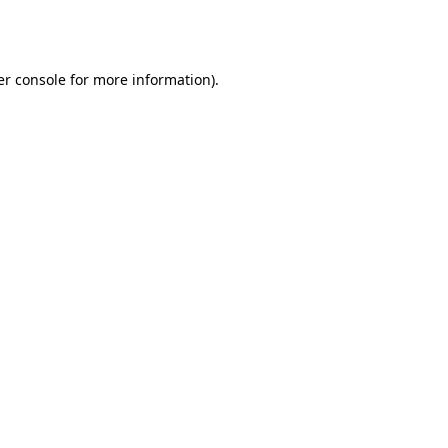
r console
for more information).