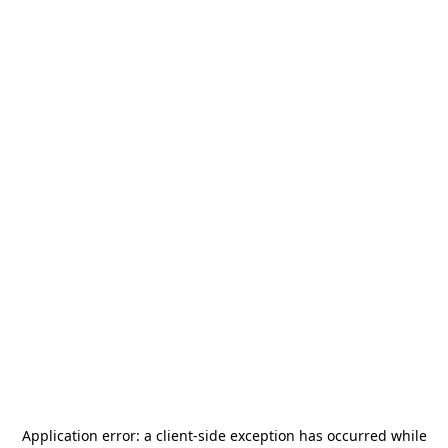
Application error: a
client
-side exception has occurred while