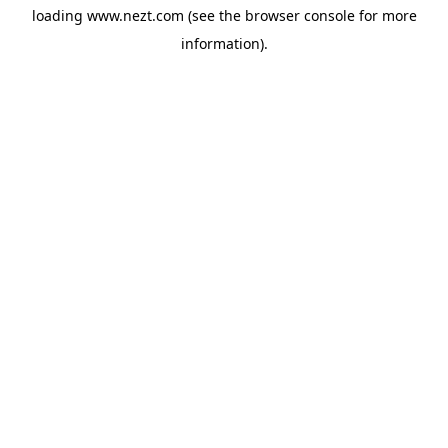
loading
www.nezt.com
(see the
browser console
for more
information).